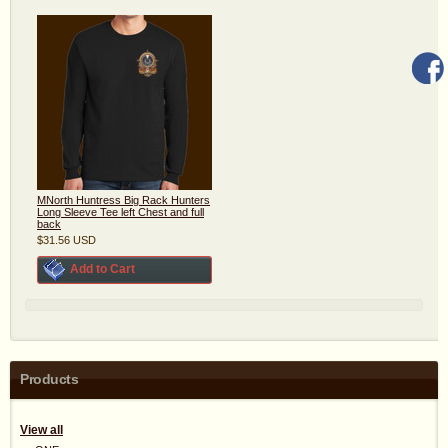
MNorth Huntress Big Rack Hunters
Long Sleeve Tee left Chest and full
back
$31.56
USD
Add to Cart
Products
View all