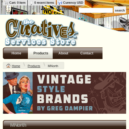
Cart: 0 item
0 recent items
Currency USD
Login
Register
Home
Products
About
Contact
Home
Products
MNorth
MNorth