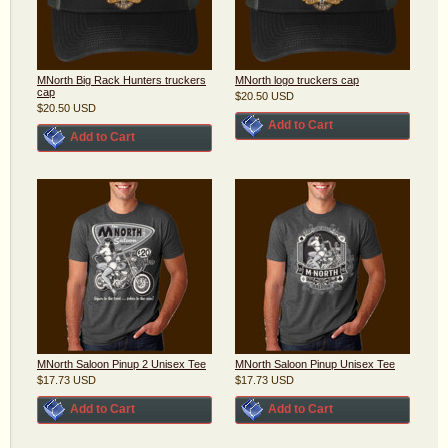
MNorth Big Rack Hunters truckers
MNorth logo truckers cap
cap
$20.50
USD
$20.50
USD
Add to Cart
Add to Cart
MNorth Saloon Pinup 2 Unisex Tee
MNorth Saloon Pinup Unisex Tee
$17.73
USD
$17.73
USD
Add to Cart
Add to Cart