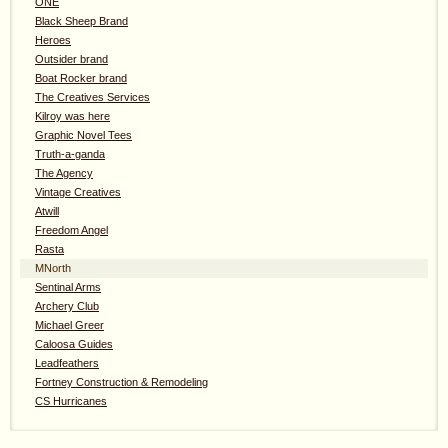
ONE
Black Sheep Brand
Heroes
Outsider brand
Boat Rocker brand
The Creatives Services
Kilroy was here
Graphic Novel Tees
Truth-a-ganda
The Agency
Vintage Creatives
Atwill
Freedom Angel
Rasta
MNorth
Sentinal Arms
Archery Club
Michael Greer
Caloosa Guides
Leadfeathers
Fortney Construction & Remodeling
CS Hurricanes