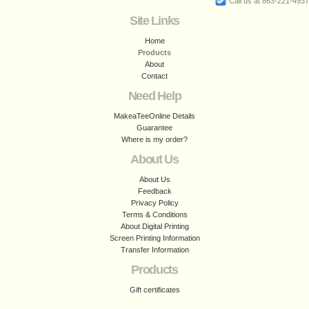
Call us at 863-221-4937
Site Links
Home
Products
About
Contact
Need Help
MakeaTeeOnline Details
Guarantee
Where is my order?
About Us
About Us
Feedback
Privacy Policy
Terms & Conditions
About Digital Printing
Screen Printing Information
Transfer Information
Products
Gift certificates