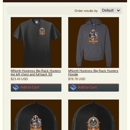
Order results by
MNorth Huntress Big Rack Hunters
MNorth Huntress Big Rack Hunters
tee left chest and full back SS
Hoodie
$23.43
USD
$78.78
USD
Add to Cart
Add to Cart