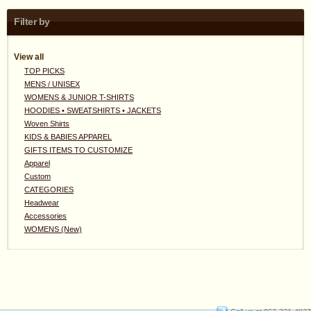
Filter by
View all
TOP PICKS
MENS / UNISEX
WOMENS & JUNIOR T-SHIRTS
HOODIES • SWEATSHIRTS • JACKETS
Woven Shirts
KIDS & BABIES APPAREL
GIFTS ITEMS TO CUSTOMIZE
Apparel
Custom
CATEGORIES
Headwear
Accessories
WOMENS (New)