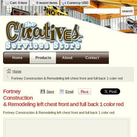
Cart: 0 item
0 recent items
Currency USD
Login
Register
Home
Products
About
Contact
Home
Fortney Construction & Remodeling left chest front and full back 1 color red
Fortney
Save
Email
Construction
& Remodeling left chest front and full back 1 color red
Fortney Construction & Remodeling left chest front and full back 1 color red