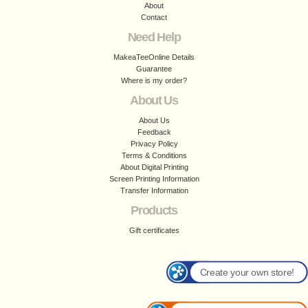
About
Contact
Need Help
MakeaTeeOnline Details
Guarantee
Where is my order?
About Us
About Us
Feedback
Privacy Policy
Terms & Conditions
About Digital Printing
Screen Printing Information
Transfer Information
Products
Gift certificates
Create your own store!