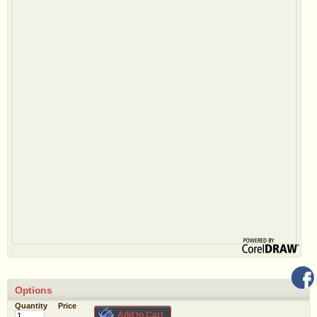
Options
Quantity
Price
Add to Cart