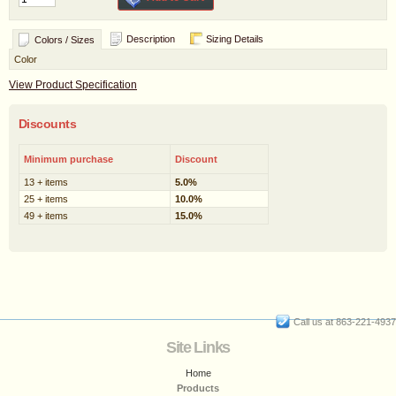
Description
Sizing Details
Colors / Sizes
Color
View Product Specification
Discounts
Minimum purchase
Discount
13 + items
5.0%
25 + items
10.0%
49 + items
15.0%
Call us at 863-221-4937
Site Links
Home
Products