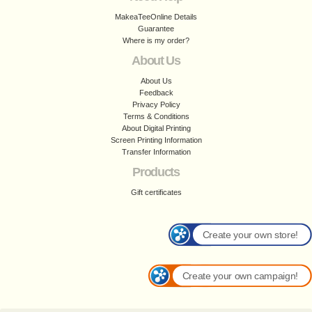
MakeaTeeOnline Details
Guarantee
Where is my order?
About Us
About Us
Feedback
Privacy Policy
Terms & Conditions
About Digital Printing
Screen Printing Information
Transfer Information
Products
Gift certificates
Create your own store!
Create your own campaign!