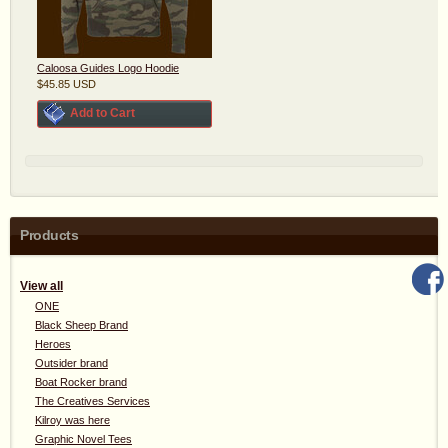
Caloosa Guides Logo Hoodie
$45.85
USD
Add to Cart
Products
View all
ONE
Black Sheep Brand
Heroes
Outsider brand
Boat Rocker brand
The Creatives Services
Kilroy was here
Graphic Novel Tees