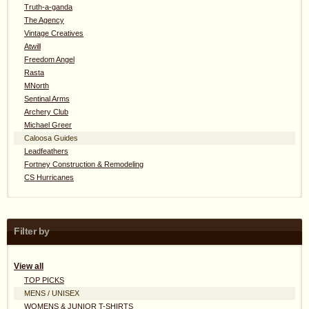
Truth-a-ganda
The Agency
Vintage Creatives
Atwill
Freedom Angel
Rasta
MNorth
Sentinal Arms
Archery Club
Michael Greer
Caloosa Guides
Leadfeathers
Fortney Construction & Remodeling
CS Hurricanes
Filter by
View all
TOP PICKS
MENS / UNISEX
WOMENS & JUNIOR T-SHIRTS