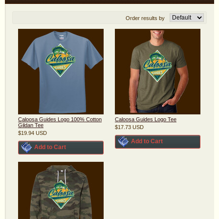
Order results by
Caloosa Guides Logo 100% Cotton
Caloosa Guides Logo Tee
Gildan Tee
$17.73
USD
$19.94
USD
Add to Cart
Add to Cart