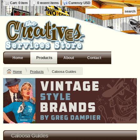
Cart: 0 item
0 recent items
Currency USD
Login
Register
Home
Products
About
Contact
Home
Products
Caloosa Guides
Caloosa Guides