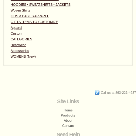
HOODIES • SWEATSHIRTS • JACKETS
Woven Shirts
KIDS & BABIES APPAREL
GIFTS ITEMS TO CUSTOMIZE
Apparel
Custom
CATEGORIES
Headwear
Accessories
WOMENS (New)
Call us at 863-221-4937
Site Links
Home
Products
About
Contact
Need Help