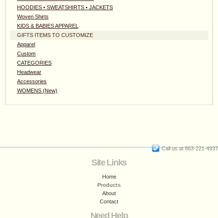
HOODIES • SWEATSHIRTS • JACKETS
Woven Shirts
KIDS & BABIES APPAREL
GIFTS ITEMS TO CUSTOMIZE
Apparel
Custom
CATEGORIES
Headwear
Accessories
WOMENS (New)
Call us at 863-221-4937
Site Links
Home
Products
About
Contact
Need Help