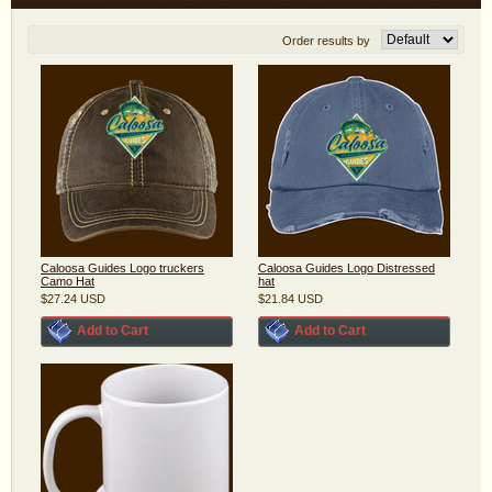
Order results by
Caloosa Guides Logo truckers
Caloosa Guides Logo Distressed
Camo Hat
hat
$27.24
USD
$21.84
USD
Add to Cart
Add to Cart