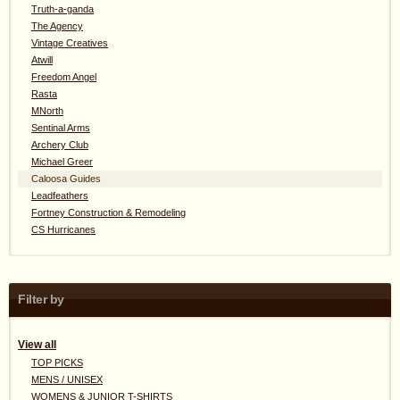
Truth-a-ganda
The Agency
Vintage Creatives
Atwill
Freedom Angel
Rasta
MNorth
Sentinal Arms
Archery Club
Michael Greer
Caloosa Guides
Leadfeathers
Fortney Construction & Remodeling
CS Hurricanes
Filter by
View all
TOP PICKS
MENS / UNISEX
WOMENS & JUNIOR T-SHIRTS