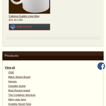
Caloosa Guides Logo Mug
$16.30
USD
Add to Cart
Products
View all
ONE
Black Sheep Brand
Heroes
Outsider brand
Boat Rocker brand
The Creatives Services
Kilroy was here
Graphic Novel Tees