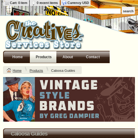
Cart: 0 item
0 recent items
Currency USD
Login
Register
Home
Products
About
Contact
Home
Products
Caloosa Guides
Caloosa Guides