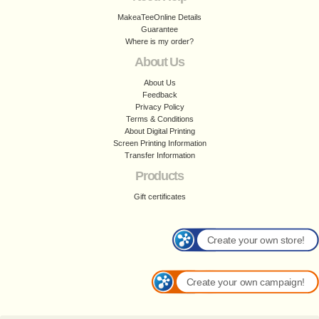
MakeaTeeOnline Details
Guarantee
Where is my order?
About Us
About Us
Feedback
Privacy Policy
Terms & Conditions
About Digital Printing
Screen Printing Information
Transfer Information
Products
Gift certificates
Create your own store!
Create your own campaign!