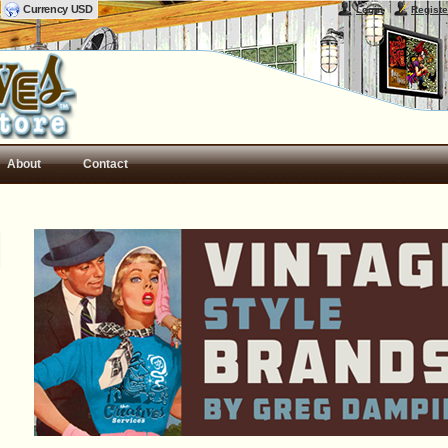
Currency USD
Login
Registe
About
Contact