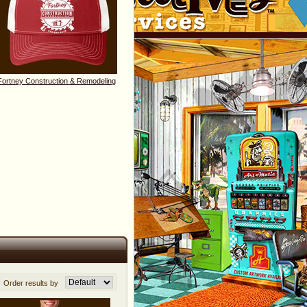
Fortney Construction & Remodeling
Order results by