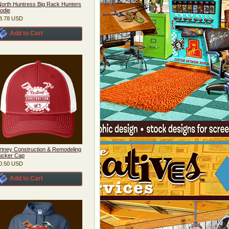
orth Huntress Big Rack Hunters
odie
8.78
USD
Add to Cart
rtney Construction & Remodeling
ucker Cap
0.50
USD
Add to Cart