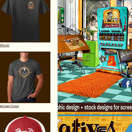
MNorth
Michael Greer