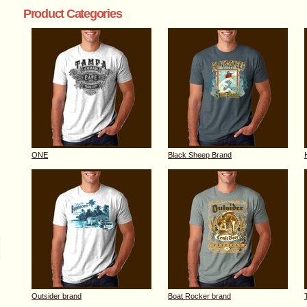
Product Categories
ONE
Black Sheep Brand
Outsider brand
Boat Rocker brand