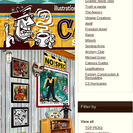
Graphic Novel Tees
Truth-a-ganda
The Agency
Vintage Creatives
Atwill
Freedom Angel
Rasta
MNorth
Sentinal Arms
Archery Club
Michael Greer
Caloosa Guides
Leadfeathers
Fortney Construction &
Remodeling
CS Hurricanes
Filter by
View all
TOP PICKS