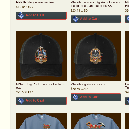
RFKJR Sledgehammer tee
MNorth Huntress Big Rack Hunters
MN
tee left chest and full back SS
Ho
$19.94
USD
$23.43
USD
$7
Add to Cart
Add to Cart
MNorth Big Rack Hunters truckers
MNorth logo truckers cap
Fo
cap
Tr
$20.50
USD
$20.50
USD
$2
Add to Cart
Add to Cart