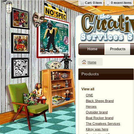
Cart: 0 item
0 recent items
Home
Products
Home
Products
View all
ONE
Black Sheep Brand
Heroes
Outsider brand
Boat Rocker brand
The Creatives Services
Kilroy was here