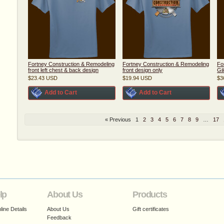
Fortney Construction & Remodeling
Fortney Construction & Remodeling
Fo
front left chest & back design
front design only
Gi
$23.43
USD
$19.94
USD
$3
Add to Cart
Add to Cart
« Previous
1
2
3
4
5
6
7
8
9
…
17
lp
About Us
Products
ine Details
About Us
Gift certificates
Feedback