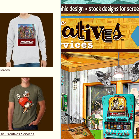
Heroes
The Creatives Services