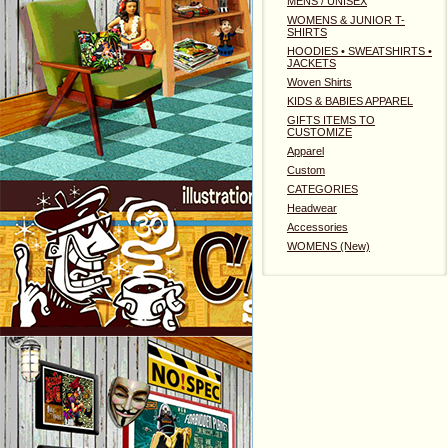
MENS / UNISEX
WOMENS & JUNIOR T-
SHIRTS
HOODIES • SWEATSHIRTS •
JACKETS
Woven Shirts
KIDS & BABIES APPAREL
GIFTS ITEMS TO
CUSTOMIZE
Apparel
Custom
CATEGORIES
Headwear
Accessories
WOMENS (New)