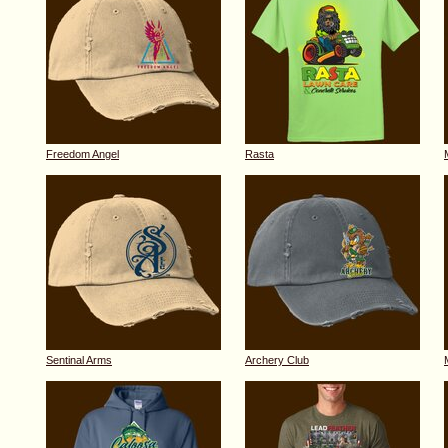
Freedom Angel
Rasta
Sentinal Arms
Archery Club