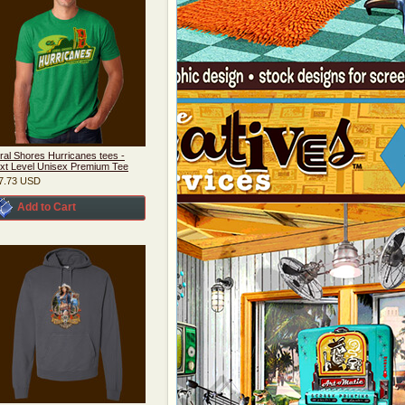
ral Shores Hurricanes tees -
xt Level Unisex Premium Tee
7.73
USD
Add to Cart