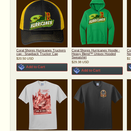
Coral Shores Hurricanes Truckers
Coral Shores Hurricanes Hoodie -
Co
cap - Snapback Trucker Cap
Heavy Blend™ Unisex Hooded
Ne
Sweatshirt
$20.50
USD
$1
$29.38
USD
Add to Cart
Add to Cart