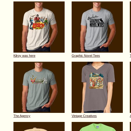
Kilroy was here
Graphic Novel Tees
The Agency
Vintage Creatives
A