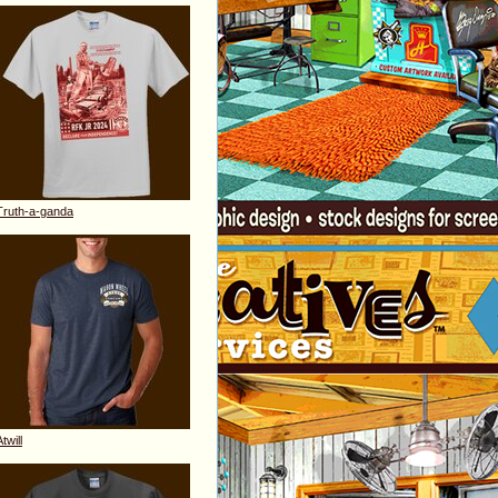
Truth-a-ganda
twill