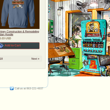
rtney Construction & Remodeling
ldan Hoodie
6.03
USD
Add to Cart
18
Next »
Call us at 863-221-4937