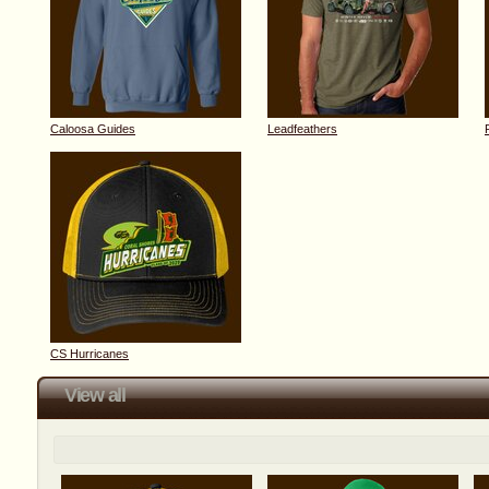
Caloosa Guides
Leadfeathers
CS Hurricanes
View all