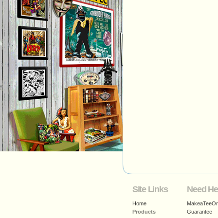
Site Links
Need He
Home
MakeaTeeOnl
Products
Guarantee