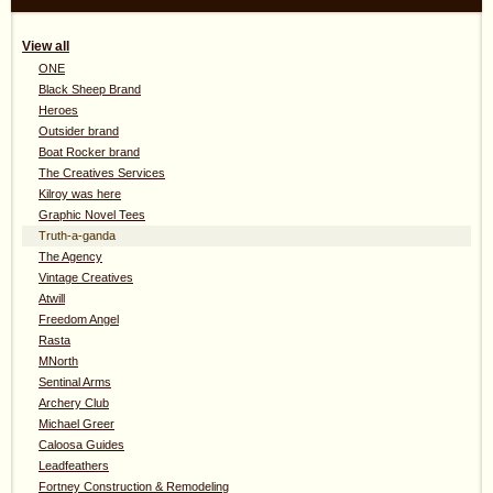
View all
ONE
Black Sheep Brand
Heroes
Outsider brand
Boat Rocker brand
The Creatives Services
Kilroy was here
Graphic Novel Tees
Truth-a-ganda
The Agency
Vintage Creatives
Atwill
Freedom Angel
Rasta
MNorth
Sentinal Arms
Archery Club
Michael Greer
Caloosa Guides
Leadfeathers
Fortney Construction & Remodeling