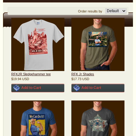
Order results by
RFKJR Sledgehammer tee
RFK Jr Shades
$19.94
USD
$17.73
USD
Add to Cart
Add to Cart