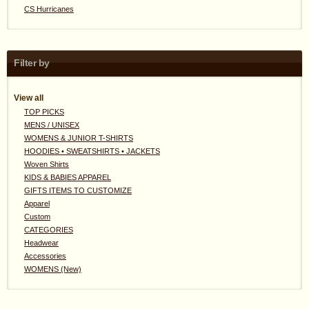
CS Hurricanes
Filter by
View all
TOP PICKS
MENS / UNISEX
WOMENS & JUNIOR T-SHIRTS
HOODIES • SWEATSHIRTS • JACKETS
Woven Shirts
KIDS & BABIES APPAREL
GIFTS ITEMS TO CUSTOMIZE
Apparel
Custom
CATEGORIES
Headwear
Accessories
WOMENS (New)