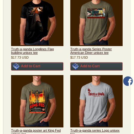
Truth-a-ganda Longlines Flag
Truth-a-ganda Series Poster
building unisex tee
American Diner unisex tee
$17.73
USD
$17.73
USD
Add to Cart
Add to Cart
Truth-a-ganda poster art King Fed
Truth-a-ganda series Logo unisex
unisex tee
tee