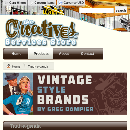
Cart: 0 item
0 recent items
Currency USD
Login
Register
Home
Products
About
Contact
Home
Truth-a-ganda
Truth-a-ganda