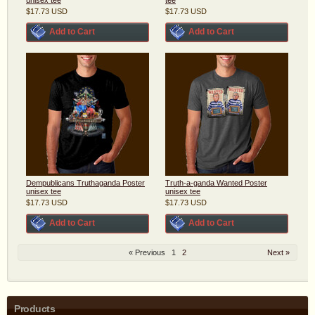
$17.73
USD
$17.73
USD
Add to Cart
Add to Cart
Dempublicans Truthaganda Poster
Truth-a-ganda Wanted Poster
unisex tee
unisex tee
$17.73
USD
$17.73
USD
Add to Cart
Add to Cart
« Previous
1
2
Next »
Products