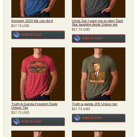
Kennedy 2024 We can dot it
Uncle Joe I want you to obey Dark
Star laughing devils Unisex tee
$17.73
USD
$17.73
USD
Add to Cart
Add to Cart
Truth-A-Ganda Freedom Eagle
Truth-a-ganda JFK Unisex tee
Unisex Tee
$17.73
USD
$17.73
USD
Add to Cart
Add to Cart