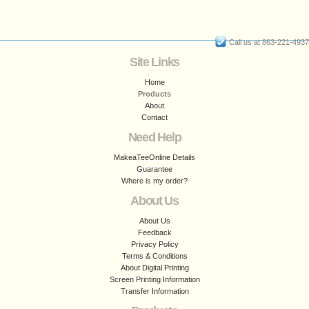
Call us at 863-221-4937
Site Links
Home
Products
About
Contact
Need Help
MakeaTeeOnline Details
Guarantee
Where is my order?
About Us
About Us
Feedback
Privacy Policy
Terms & Conditions
About Digital Printing
Screen Printing Information
Transfer Information