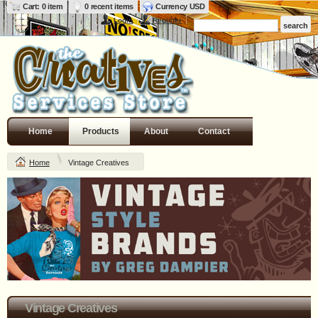
Cart: 0 item
0 recent items
Currency USD
Login
Register
Home
Products
About
Contact
Home
Vintage Creatives
Vintage Creatives