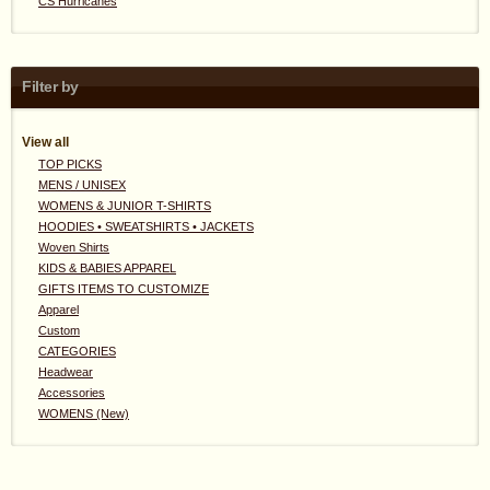
CS Hurricanes
Filter by
View all
TOP PICKS
MENS / UNISEX
WOMENS & JUNIOR T-SHIRTS
HOODIES • SWEATSHIRTS • JACKETS
Woven Shirts
KIDS & BABIES APPAREL
GIFTS ITEMS TO CUSTOMIZE
Apparel
Custom
CATEGORIES
Headwear
Accessories
WOMENS (New)