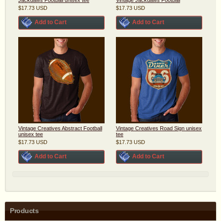
$17.73
USD
$17.73
USD
Add to Cart
Add to Cart
Vintage Creatives Abstract Football
Vintage Creatives Road Sign unisex
unisex tee
tee
$17.73
USD
$17.73
USD
Add to Cart
Add to Cart
Products