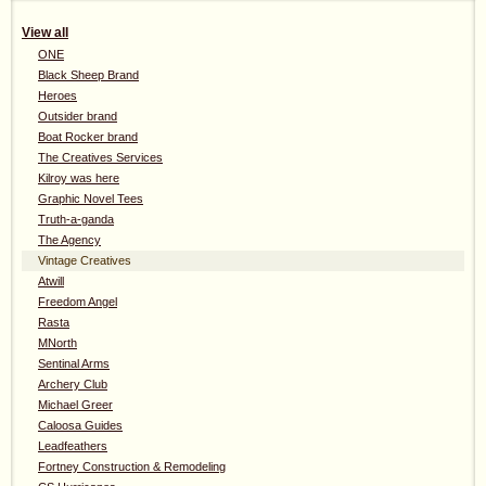
View all
ONE
Black Sheep Brand
Heroes
Outsider brand
Boat Rocker brand
The Creatives Services
Kilroy was here
Graphic Novel Tees
Truth-a-ganda
The Agency
Vintage Creatives
Atwill
Freedom Angel
Rasta
MNorth
Sentinal Arms
Archery Club
Michael Greer
Caloosa Guides
Leadfeathers
Fortney Construction & Remodeling