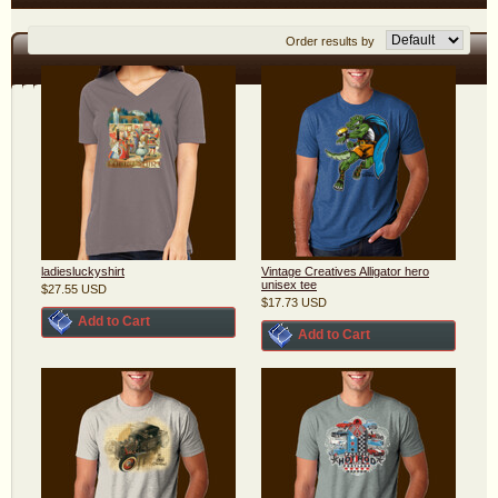
Order results by
ladiesluckyshirt
Vintage Creatives Alligator hero
unisex tee
$27.55
USD
$17.73
USD
Add to Cart
Add to Cart