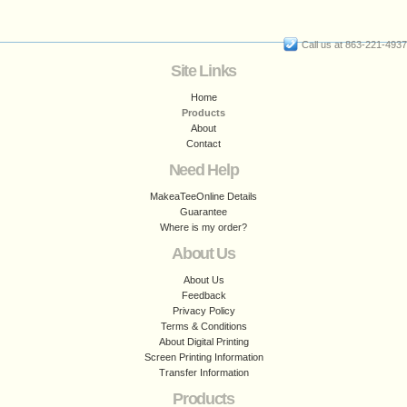
Call us at 863-221-4937
Site Links
Home
Products
About
Contact
Need Help
MakeaTeeOnline Details
Guarantee
Where is my order?
About Us
About Us
Feedback
Privacy Policy
Terms & Conditions
About Digital Printing
Screen Printing Information
Transfer Information
Products