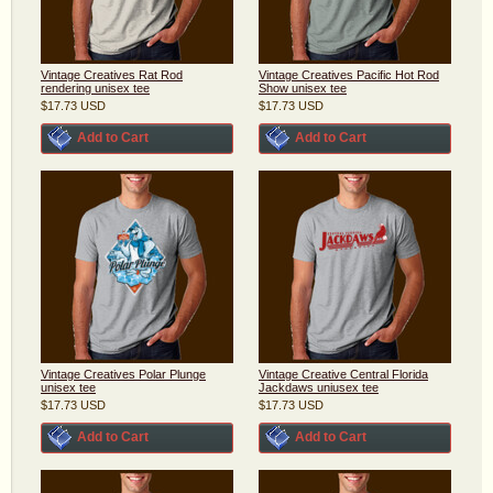
Vintage Creatives Rat Rod
Vintage Creatives Pacific Hot Rod
rendering unisex tee
Show unisex tee
$17.73
USD
$17.73
USD
Add to Cart
Add to Cart
Vintage Creatives Polar Plunge
Vintage Creative Central Florida
unisex tee
Jackdaws uniusex tee
$17.73
USD
$17.73
USD
Add to Cart
Add to Cart