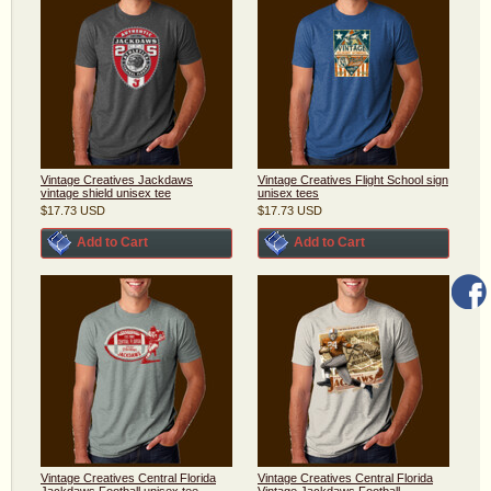
Vintage Creatives Jackdaws
Vintage Creatives Flight School sign
vintage shield unisex tee
unisex tees
$17.73
USD
$17.73
USD
Add to Cart
Add to Cart
Vintage Creatives Central Florida
Vintage Creatives Central Florida
Jackdaws Football unisex tee
Vintage Jackdaws Football